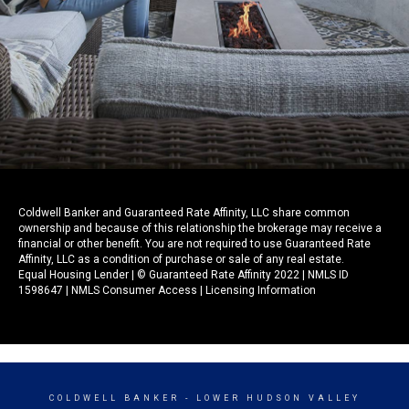
Coldwell Banker and Guaranteed Rate Affinity, LLC share common
ownership and because of this relationship the brokerage may receive a
financial or other benefit. You are not required to use Guaranteed Rate
Affinity, LLC as a condition of purchase or sale of any real estate.
Equal Housing Lender | © Guaranteed Rate Affinity 2022 | NMLS ID
1598647 |
NMLS Consumer Access
|
Licensing Information
COLDWELL BANKER
- LOWER HUDSON VALLEY