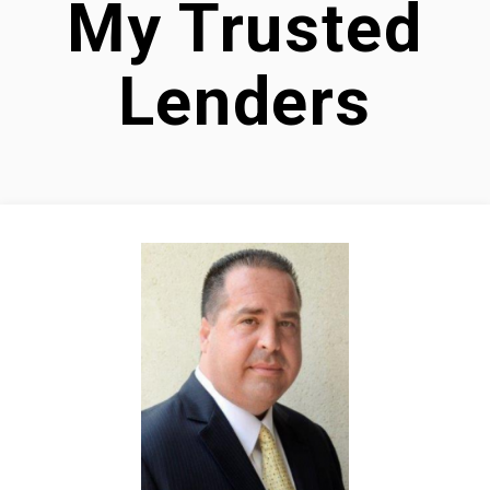
My Trusted
Lenders