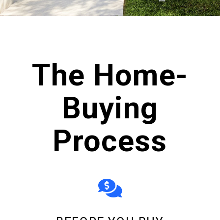
scroll
The Home-
Buying
Process