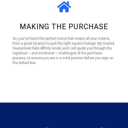
MAKING THE PURCHASE
So, you've found the perfect home that meets all your criteria,
from a great location to just the right square footage. My trusted
Guaranteed Rate Affinity lender and I will guide you through the
logistical — and emotional — challenges of the purchase
process, to ensure you are in a solid position before you sign on
the dotted line.