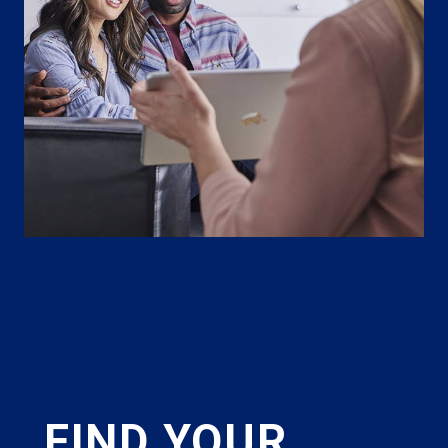
FIND YOUR