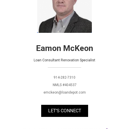
Eamon McKeon
Loan Consultant Renovation Specialist
914-282-7310
NMLS #404537
emckeon@loandepot.com
LET'S CONNECT