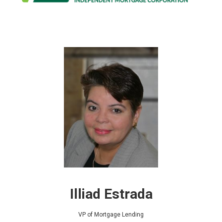
Illiad Estrada
VP of Mortgage Lending