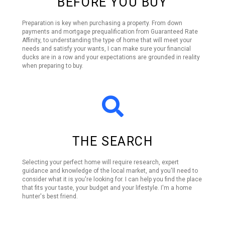
BEFORE YOU BUY
Preparation is key when purchasing a property. From down
payments and mortgage prequalification from Guaranteed Rate
Affinity, to understanding the type of home that will meet your
needs and satisfy your wants, I can make sure your financial
ducks are in a row and your expectations are grounded in reality
when preparing to buy.
THE SEARCH
Selecting your perfect home will require research, expert
guidance and knowledge of the local market, and you'll need to
consider what it is you're looking for. I can help you find the place
that fits your taste, your budget and your lifestyle. I'm a home
hunter's best friend.