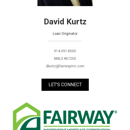
David Kurtz
Loan Originator
914-391-8500
NMLS #67250
dkurtz@fairwaymc.com
LET'S CONNECT