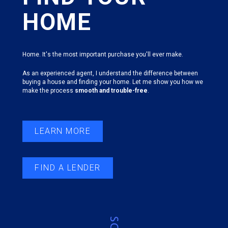
HOME
Home. It's the most important purchase you'll ever make.
As an experienced agent, I understand the difference between
buying a house and finding your home. Let me show you how we
make the process
smooth and trouble-free
.
LEARN MORE
FIND A LENDER