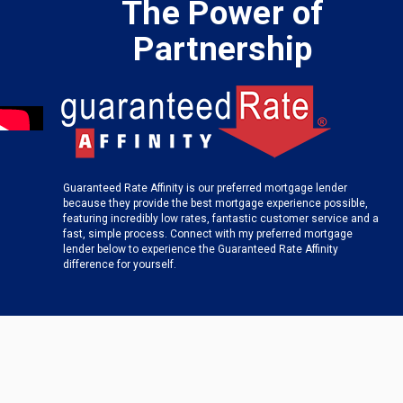
The Power of
Partnership
Guaranteed Rate Affinity is our preferred mortgage lender
because they provide the best mortgage experience possible,
featuring incredibly low rates, fantastic customer service and a
fast, simple process. Connect with my preferred mortgage
lender below to experience the Guaranteed Rate Affinity
difference for yourself.