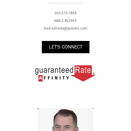
203-570-7869
NMLS #62963
iliad.estrada@grarate.com
LET'S CONNECT