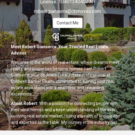
License:
10401340407 NY
robert.gianserra@cbmoves.com
Contact Me
Meet Robert Gianserra: Your Trusted Real Estate
Advisor
Welcome to the world of real estate, where dreams meet
reality, and properties become homes. I am Robert
Gianserra, your dedicated real estate professional at
Coldwell Banker Realty, committed to turning your real
estate aspirations into a seamless and rewarding
experience.
About Robert:
With a passion for connecting people with
their ideal homes and a keen understanding of the ever-
evolving real estate market, I bring a wealth of knowledge
and expertise to the table. My journey in the industry has
been driven by a genuine desire to help individuals, couples,
and families find not just houses but spaces where