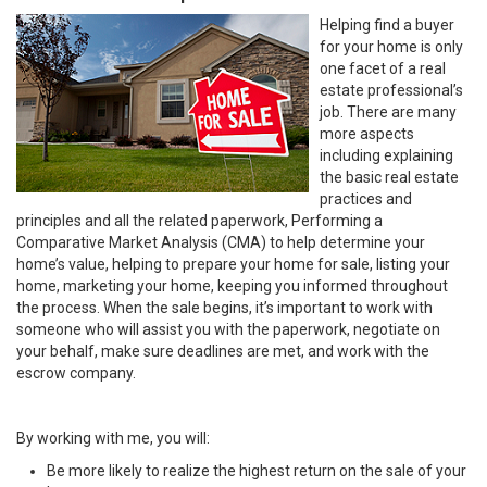
Helping find a buyer
for your home is only
one facet of a real
estate professional’s
job. There are many
more aspects
including explaining
the basic real estate
practices and
principles and all the related paperwork, Performing a
Comparative Market Analysis (CMA) to help determine your
home’s value, helping to prepare your home for sale, listing your
home, marketing your home, keeping you informed throughout
the process. When the sale begins, it’s important to work with
someone who will assist you with the paperwork, negotiate on
your behalf, make sure deadlines are met, and work with the
escrow company.
By working with me, you will:
Be more likely to realize the highest return on the sale of your