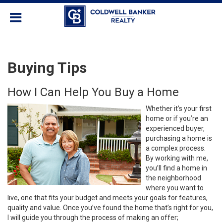
Buying Tips
How I Can Help You Buy a Home
Whether it’s your first
home or if you’re an
experienced buyer,
purchasing a home is
a complex process.
By working with me,
you’ll find a home in
the neighborhood
where you want to
live, one that fits your budget and meets your goals for features,
quality and value. Once you’ve found the home that’s right for you,
I will guide you through the process of making an offer;