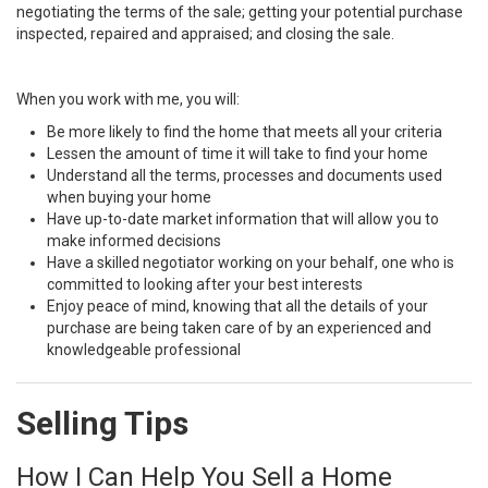
negotiating the terms of the sale; getting your potential purchase
inspected, repaired and appraised; and closing the sale.
When you work with me, you will:
Be more likely to find the home that meets all your criteria
Lessen the amount of time it will take to find your home
Understand all the terms, processes and documents used
when buying your home
Have up-to-date market information that will allow you to
make informed decisions
Have a skilled negotiator working on your behalf, one who is
committed to looking after your best interests
Enjoy peace of mind, knowing that all the details of your
purchase are being taken care of by an experienced and
knowledgeable professional
Selling Tips
How I Can Help You Sell a Home