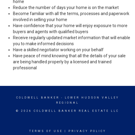
home
Reduce the number of days your home is on the market
Become familiar with all the terms, processes and paperwork
involved in selling your home
Have confidence that your home will enjoy exposure to more
buyers and agents with qualified buyers
Receive regularly updated market information that will enable
you to make informed decisions
Have a skilled negotiator working on your behalf
Have peace of mind knowing that all the details of your sale
are being handled properly by a licensed and trained
professional
COLDWELL BANKER
- LOWER HUDSON VALLEY
REGIONAL
© 2026 COLDWELL BANKER REAL ESTATE LLC
TERMS OF USE
|
PRIVACY POLICY