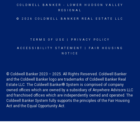
COLDWELL BANKER
- LOWER HUDSON VALLEY
REGIONAL
© 2026 COLDWELL BANKER REAL ESTATE LLC
TERMS OF USE
|
PRIVACY POLICY
ACCESSIBILITY STATEMENT
|
FAIR HOUSING
NOTICE
© Coldwell Banker 2023 – 2025. All Rights Reserved. Coldwell Banker
and the Coldwell Banker logo are trademarks of Coldwell Banker Real
Estate LLC. The Coldwell Banker® System is comprised of company
owned offices which are owned by a subsidiary of Anywhere Advisors LLC
and franchised offices which are independently owned and operated. The
Coldwell Banker System fully supports the principles of the Fair Housing
Act and the Equal Opportunity Act.