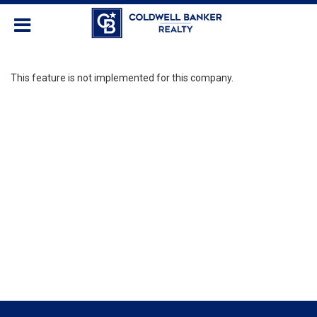
This feature is not implemented for this company.